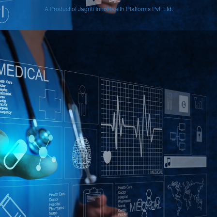
A Product of Jagriti InnoHealth Platforms Pvt. Ltd.