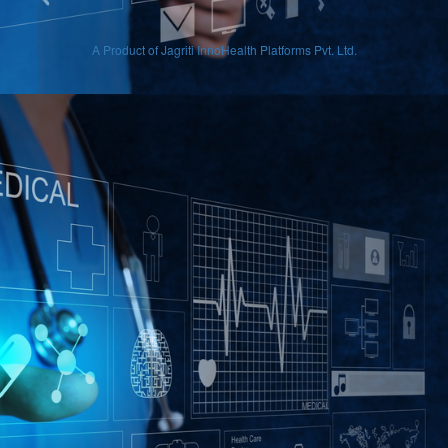
A Product of Jagriti InnoHealth Platforms Pvt. Ltd.