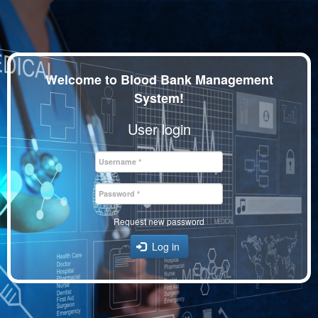
Skip
to
main
Welcome to Blood Bank Management
content
System!
User login
Username
*
Password
*
Request new password
Log in